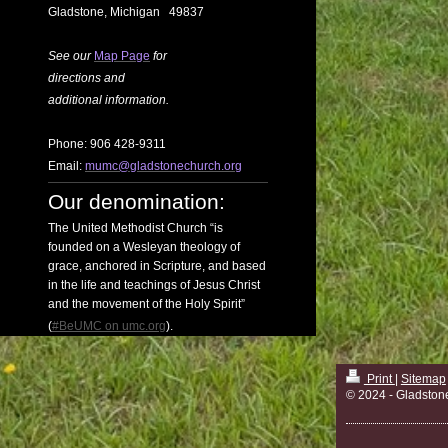
Gladstone, Michigan 49837
See our
Map Page
for
directions
and
additional information.
Phone: 906 428-9311
Email:
mumc@gladstonechurch.org
Our denomination:
The United Methodist Church “is
founded on a Wesleyan theology of
grace, anchored in Scripture, and based
in the life and teachings of Jesus Christ
and the movement of the Holy Spirit”
(
#BeUMC on umc.org
).
Print
|
Sitemap
© 2024 - Gladston