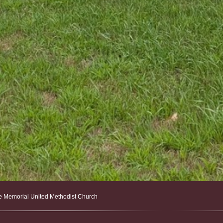
e Memorial United Methodist Church