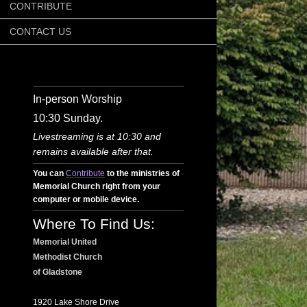
CONTRIBUTE
CONTACT US
In-person Worship
10:30 Sunday.
Livestreaming is at 10:30 and
remains available after that.
You can
Contribute
to the ministries of
Memorial Church right from your
computer or mobile device.
Where To Find Us:
Memorial United
Methodist Church
of Gladstone
1920 Lake Shore Drive