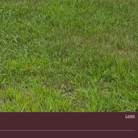
Login