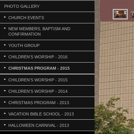
PHOTO GALLERY
CHURCH EVENTS
NEW MEMBERS, BAPTISM AND
CONFIRMATION
YOUTH GROUP
CHILDREN'S WORSHIP - 2016
CHRISTMAS PROGRAM - 2015
CHILDREN'S WORSHIP - 2015
CHILDREN'S WORSHIP - 2014
CHRISTMAS PROGRAM - 2013
VACATION BIBLE SCHOOL - 2013
HALLOWEEN CARNIVAL - 2013