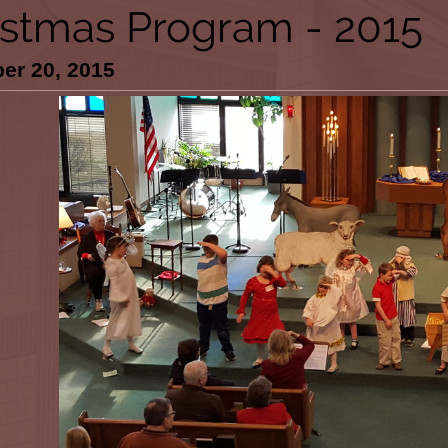
istmas Program - 2015
er 20, 2015