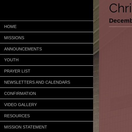
Chr
Decemb
HOME
MISSIONS
ANNOUNCEMENTS
YOUTH
PRAYER LIST
NEWSLETTERS AND CALENDARS
CONFIRMATION
VIDEO GALLERY
RESOURCES
MISSION STATEMENT