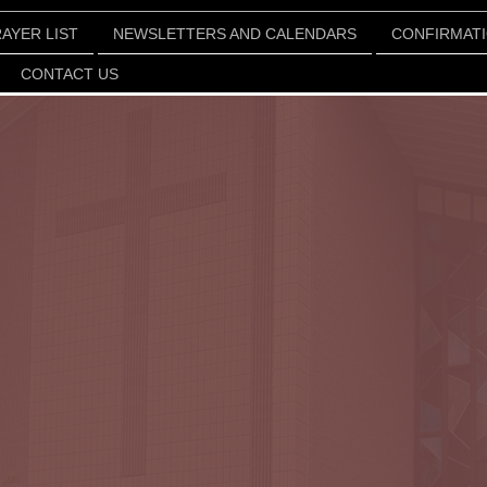
AYER LIST
NEWSLETTERS AND CALENDARS
CONFIRMAT
CONTACT US