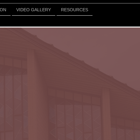
ION
VIDEO GALLERY
RESOURCES