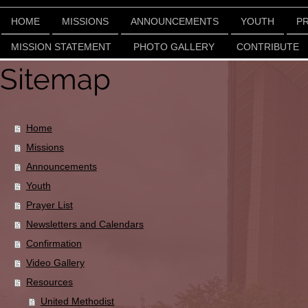
HOME
MISSIONS
ANNOUNCEMENTS
YOUTH
PR
MISSION STATEMENT
PHOTO GALLERY
CONTRIBUTE
Sitemap
Home
Missions
Announcements
Youth
Prayer List
Newsletters and Calendars
Confirmation
Video Gallery
Resources
United Methodist