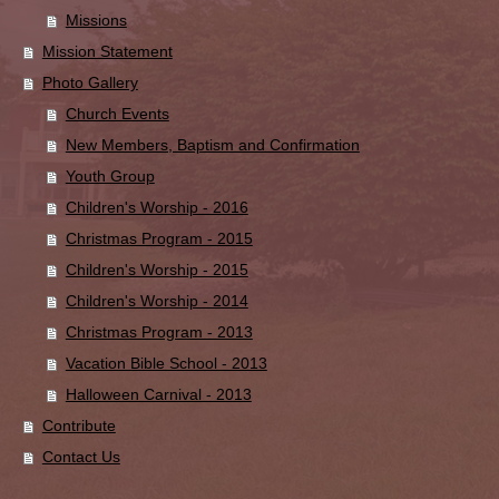
Missions
Mission Statement
Photo Gallery
Church Events
New Members, Baptism and Confirmation
Youth Group
Children's Worship - 2016
Christmas Program - 2015
Children's Worship - 2015
Children's Worship - 2014
Christmas Program - 2013
Vacation Bible School - 2013
Halloween Carnival - 2013
Contribute
Contact Us